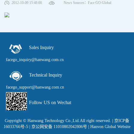
2012-10-09 15:48:00
News Sources：Face GO Global
Sales Inquiry
facego_inquiry@hanwang.com.cn
Technical Inquiry
facego_support@hanwang.com.cn
Follow US on Wechat
Copyright © Hanwang Technology Co.,Ltd.All right reserved.
|
京ICP备
16033766号-5
| 京公网安备 11010802042806号 |
Hanvon Global Website