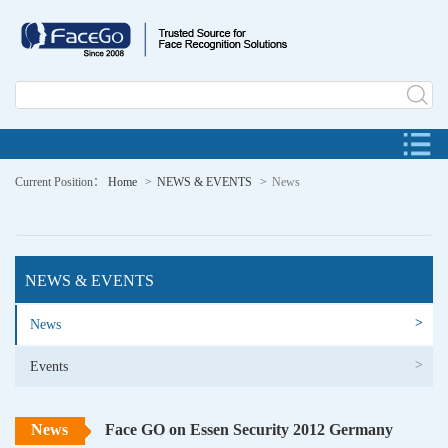
Current Position：
Home
NEWS & EVENTS
News
NEWS & EVENTS
>
News
>
Events
News
Face GO on Essen Security 2012 Germany