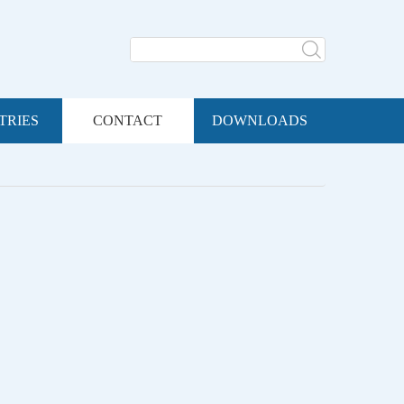
TRIES
CONTACT
DOWNLOADS