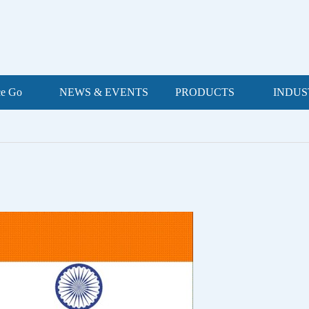
ce Go
NEWS & EVENTS
PRODUCTS
INDUS