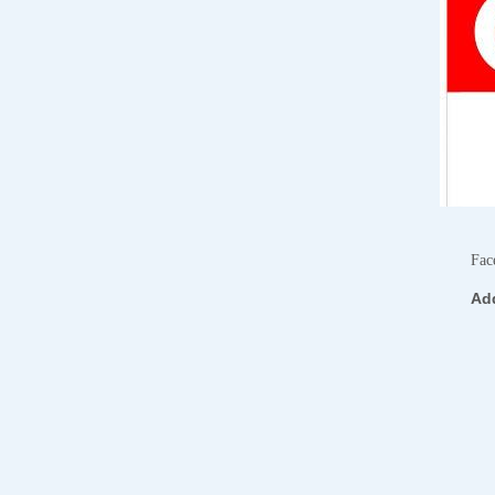
Fac
Ad