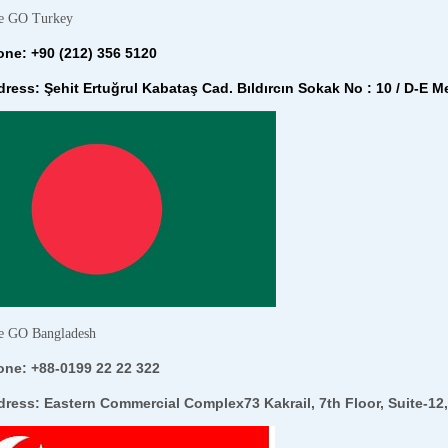
e GO Turkey
ne: +90 (212) 356 5120
ress: Şehit Ertuğrul Kabataş Cad. Bıldırcın Sokak No : 10 / D-E Me
e GO Bangladesh
one: +
88-0199 22 22 322
dress:
Eastern Commercial Complex73 Kakrail, 7th Floor, Suite-