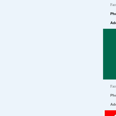
Fac
Pho
Add
Fac
Ph
Ad