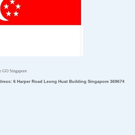
e GO Singapore
dress:
6 Harper Road Leong Huat Building Singapore 369674