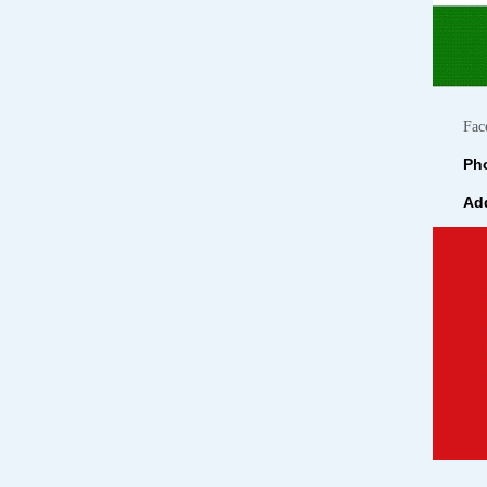
Fac
Pho
Add