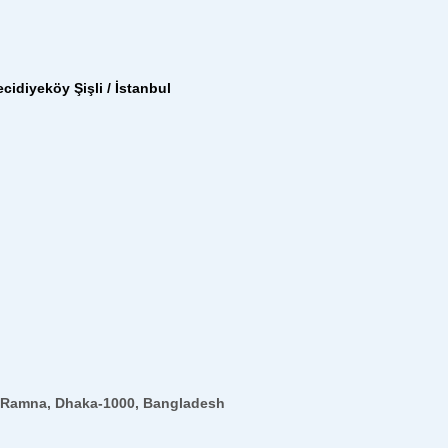
cidiyeköy Şişli / İstanbul
12,Ramna, Dhaka-1000, Bangladesh