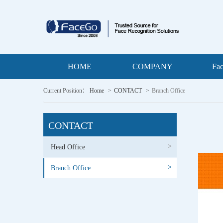
HOME
COMPANY
Fa
Current Position：
Home
CONTACT
Branch Office
CONTACT
>
Head Office
>
Branch Office