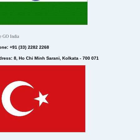
e GO India
ne: +91 (33) 2282 2268
ress: 8, Ho Chi Minh Sarani, Kolkata - 700 071